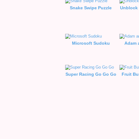
Snake Swipe Puzzle
Unblock 
Microsoft Sudoku
Adam a
Super Racing Go Go Go
Fruit B