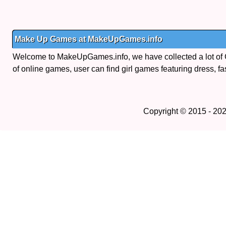
Make Up Games at MakeUpGames.info
Welcome to MakeUpGames.info, we have collected a lot of
of online games, user can find girl games featuring dress, fa
Copyright © 2015 - 20