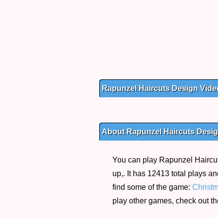
Rapunzel Haircuts Design Vide
About Rapunzel Haircuts Desi
You can play Rapunzel Haircut
up,. It has 12413 total plays a
find some of the game:
Christ
play other games, check out t