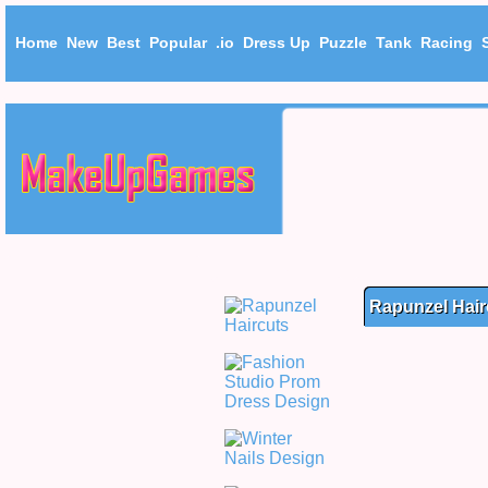
Home
New
Best
Popular
.io
Dress Up
Puzzle
Tank
Racing
Rapunzel Hair