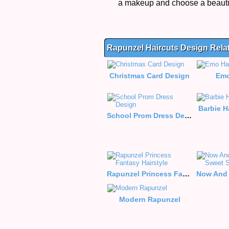
a makeup and choose a beautif
Rapunzel Haircuts Design Rel
Christmas Card Design
Emo
Barbie H
School Prom Dress Design
Rapunzel Princess Fantasy Hairstyle
Modern Rapunzel