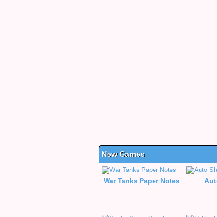
New Games
War Tanks Paper Notes
Aut