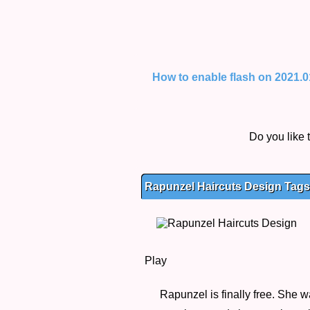
How to enable flash on 2021.01.
Do you like
Rapunzel Haircuts Design Tags,
Play
Rapunzel is finally free. She w