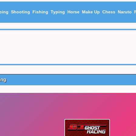
cing
Shooting
Fishing
Typing
Horse
Make Up
Chess
Naruto
ing