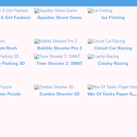
 E-Girl Fashion
Squiden Shoot Game
Ice Fishing
nk Rush
Bubble Shooter Pro 2
Circuit Car Racing
e Parking 3D
Time Shooter 3: SWAT
Crashy Racing
mic Puzzle
Zombie Shooter 3D
War Of Tanks Paper Note