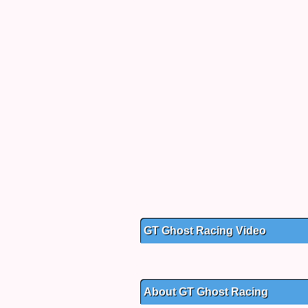
GT Ghost Racing Video
About GT Ghost Racing