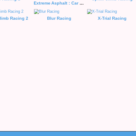
Extreme Asphalt : Car Racing
Climb Racing 2
Blur Racing
X-Trial Racing