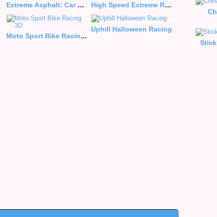
Extreme Asphalt: Car Racing
High Speed Extreme Racing
Ch
Uphill Halloween Racing
Moto Sport Bike Racing 3D
Stic