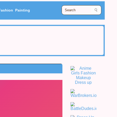
Fashion
Painting