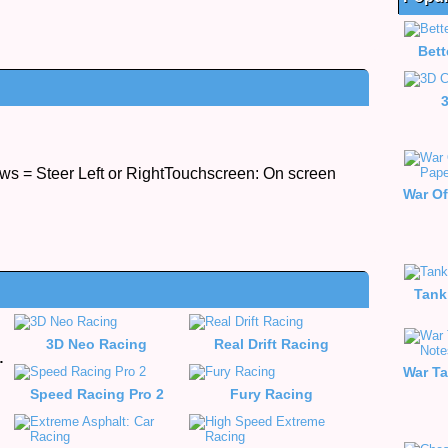
Bett
s = Steer Left or RightTouchscreen: On screen
Tank
3D Neo Racing
Real Drift Racing
e Racing
Speed Racing Pro 2
Fury Racing