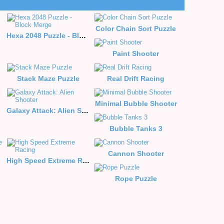
Color Chain Sort Puzzle
Hexa 2048 Puzzle - Block Merge
Paint Shooter
Stack Maze Puzzle
Real Drift Racing
Minimal Bubble Shooter
Galaxy Attack: Alien Shooter
Bubble Tanks 3
Cannon Shooter
High Speed Extreme Racing
Rope Puzzle