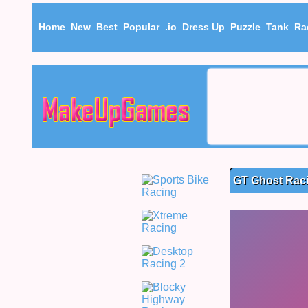
Home
New
Best
Popular
.io
Dress Up
Puzzle
Tank
Ra
GT Ghost Rac