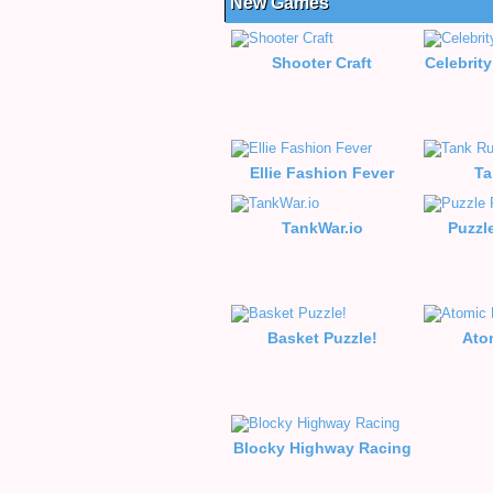
New Games
Shooter Craft
Celebrity
Ellie Fashion Fever
Ta
TankWar.io
Puzzl
Basket Puzzle!
Ato
Blocky Highway Racing