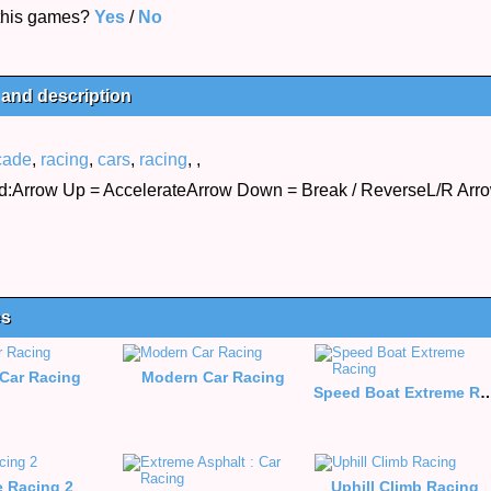
 this games?
Yes
/
No
 and description
cade
,
racing
,
cars
,
racing
,
,
:Arrow Up = AccelerateArrow Down = Break / ReverseL/R Arrow
es
Car Racing
Modern Car Racing
Speed Boat Extrem
e Racing 2
Uphill Climb Racing