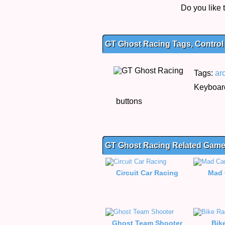
Do you like
GT Ghost Racing Tags, Control
Tags:
ar
Keyboard
buttons
GT Ghost Racing Related Gam
Circuit Car Racing
Mad 
Ghost Team Shooter
Bik