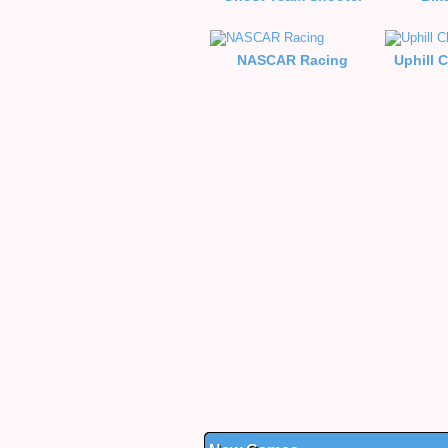
NASCAR Racing
Uphill 