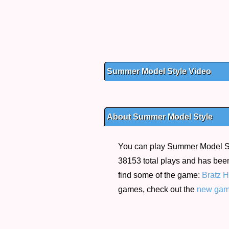
Summer Model Style Video
About Summer Model Style
You can play Summer Model Styl
38153 total plays and has been
find some of the game:
Bratz 
games, check out the
new ga