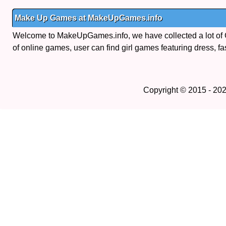
Make Up Games at MakeUpGames.info
Welcome to MakeUpGames.info, we have collected a lot of
of online games, user can find girl games featuring dress, fa
Copyright © 2015 - 20