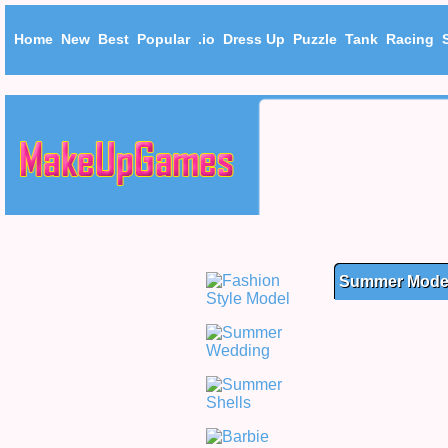
Home
New
Best
Popular
.io
Dress Up
Puzzle
Tank
Racing
Summer Model