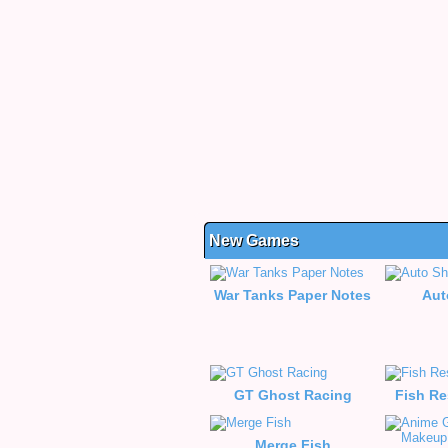
New Games
War Tanks Paper Notes
Aut
GT Ghost Racing
Fish Re
Merge Fish