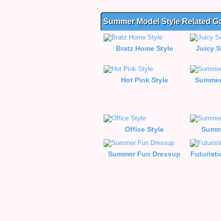
Summer Model Style Related 
Bratz Home Style
Juicy 
Hot Pink Style
Summer
Office Style
Summe
Summer Fun Dressup
Futuristi