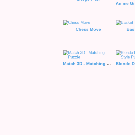
Chess Move
Bas
Match 3D - Matching Puzzle