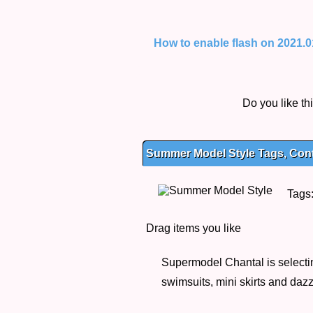
How to enable flash on 2021.01.
Do you like t
Summer Model Style Tags, Cont
Tags
Drag items you like
Supermodel Chantal is selectin
swimsuits, mini skirts and daz