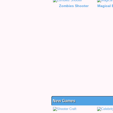
Zombies Shooter
Magical 
New Games