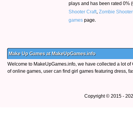
plays and has been rated 0% (6
Shooter Craft
,
Zombie Shooter
games
page.
Make Up Games at MakeUpGames.info
Welcome to MakeUpGames.info, we have collected a lot of
of online games, user can find girl games featuring dress, fa
Copyright © 2015 - 20