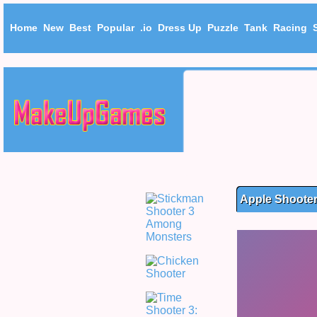
Home
New
Best
Popular
.io
Dress Up
Puzzle
Tank
Racing
Apple Shoote