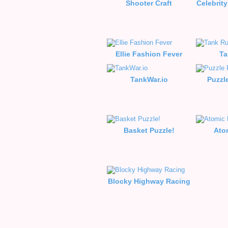
Shooter Craft
Celebrity
Ellie Fashion Fever
Ta
TankWar.io
Puzzl
Basket Puzzle!
Ato
Blocky Highway Racing