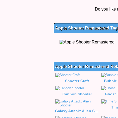
Do you like
Apple Shooter Remastered Tags
Apple Shooter Remastered Re
Shooter Craft
Bubble 
Cannon Shooter
Ghost 
Tim
Galaxy Attack: Alien Shooter