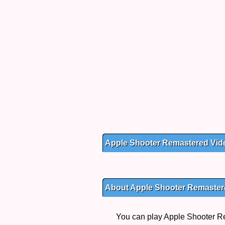
Apple Shooter Remastered Vid
About Apple Shooter Remaster
You can play Apple Shooter Re