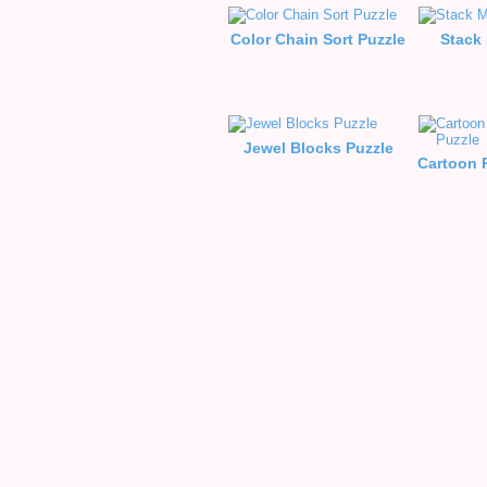
Color Chain Sort Puzzle
Stack
Jewel Blocks Puzzle