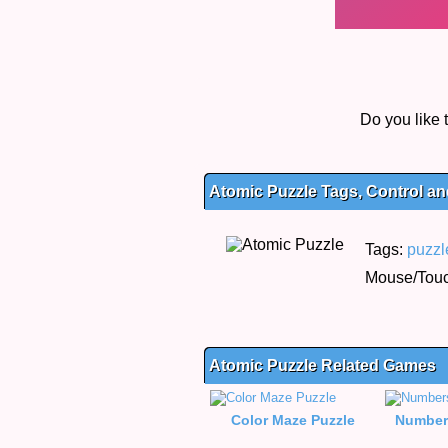
Do you like
Atomic Puzzle Tags, Control an
Tags:
puzzl
Mouse/Touch
Atomic Puzzle Related Games
Color Maze Puzzle
Number