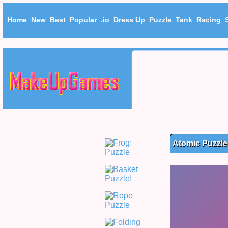
Home
New
Best
Popular
.io
Dress Up
Puzzle
Tank
Racing
Atomic Puzzle