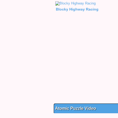
Blocky Highway Racing
Atomic Puzzle Video