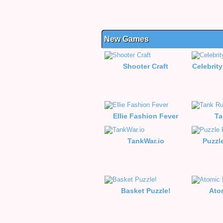
New Games
Shooter Craft
Celebrity
Ellie Fashion Fever
Ta
TankWar.io
Puzzl
Basket Puzzle!
Ato