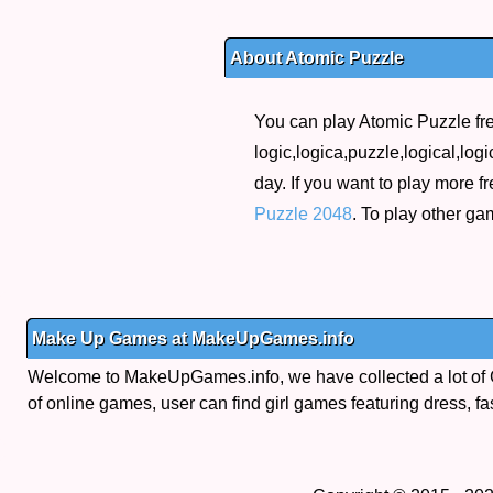
About Atomic Puzzle
You can play Atomic Puzzle fre
logic,logica,puzzle,logical,logi
day. If you want to play more 
Puzzle 2048
. To play other g
Make Up Games at MakeUpGames.info
Welcome to MakeUpGames.info, we have collected a lot of
of online games, user can find girl games featuring dress, fa