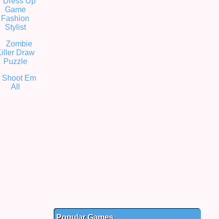
Popular Games