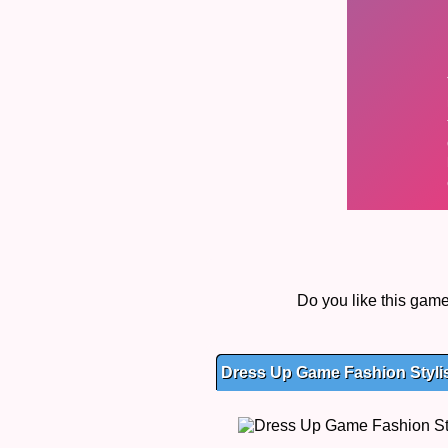
Do you like this gam
Dress Up Game Fashion Stylis