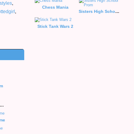
styles
,
Chess Mania
ttedgirl
,
Sisters High School Prom
Stick Tank Wars 2
rm
hill Offroad Moto Racing Game
ame