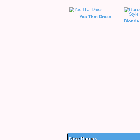
Yes That Dress
New Games