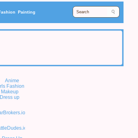
Fashion
Painting