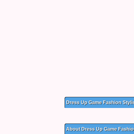
Dress Up Game Fashion Styli
About Dress Up Game Fashion