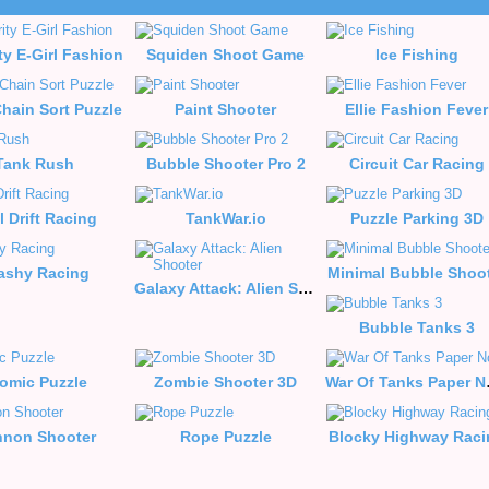
ty E-Girl Fashion
Squiden Shoot Game
Ice Fishing
hain Sort Puzzle
Paint Shooter
Ellie Fashion Fever
Tank Rush
Bubble Shooter Pro 2
Circuit Car Racing
l Drift Racing
TankWar.io
Puzzle Parking 3D
ashy Racing
Minimal Bubble Shoo
Galaxy Attack: Alien Shooter
Bubble Tanks 3
omic Puzzle
Zombie Shooter 3D
War 
non Shooter
Rope Puzzle
Blocky Highway Raci