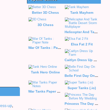
Better 3D Chess
Tank Mayhem
3D Chess
Helicopter And Tank Battle Desert Storm Multiplayer
Elsa Fat 2 Fit
War Of Tanks : Paper Note
Caitlyn Dress Up Farm
Tank Hero Online
Belle First Day On School
Super Tanks (.io)
War Tanks Paper Notes
Princess The Day Before My Wedding
ress-up
,