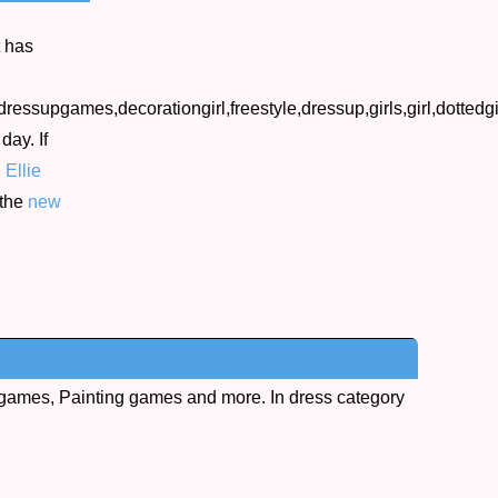
t has
tdressupgames,decorationgirl,freestyle,dressup,girls,girl,dotte
day. If
,
Ellie
 the
new
games, Painting games and more. In dress category