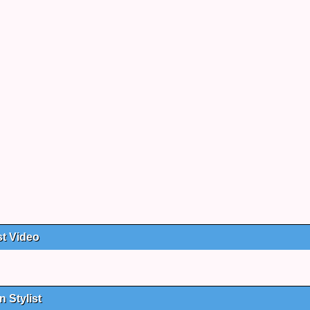
st Video
 Stylist