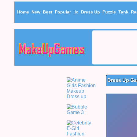
Home
New
Best
Popular
.io
Dress Up
Puzzle
Tank
Ra
Dress Up Ga