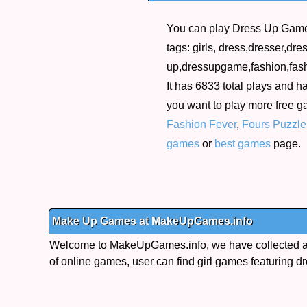
You can play Dress Up Game 
tags: girls, dress,dresser,dr
up,dressupgame,fashion,fashi
It has 6833 total plays and ha
you want to play more free 
Fashion Fever
,
Fours Puzzl
games
or
best games
page.
Make Up Games at MakeUpGames.info
Welcome to MakeUpGames.info, we have collected a 
of online games, user can find girl games featuring dr