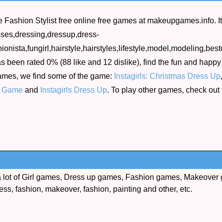
Fashion Stylist free online free games at makeupgames.info. I
esses,dressing,dressup,dress-
onista,fungirl,hairstyle,hairstyles,lifestyle,model,modeling,bes
s been rated 0% (88 like and 12 dislike), find the fun and happy 
games, we find some of the game:
Instagirls: Christmas Dress Up
e Game
and
Instagirls Dress Up
. To play other games, check out
lot of Girl games, Dress up games, Fashion games, Makeover 
ess, fashion, makeover, fashion, painting and other, etc.