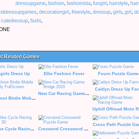
dressupgame
,
fashion
,
fashionista
,
fungirl
,
hairstyle
,
hair
stdressupgames
,
decorationgirl
,
freestyle
,
dressup
,
girls
,
girl
,
do
,
cutedressup
,
fashi
,
HONE
st Related Games
agirls Dress Up
Ellie Fashion Fever
Fours Puzzle Game
Caitlyn Dress Up Fa
New Car Racing Game Bridge 2020
Flap Shoot Birdie Mobile Friendly FullScreen Game
Up
Cross Path Puzzle G
Real Bike Cycle Racing Game 3D
Crocword Crossword Puzzle Game