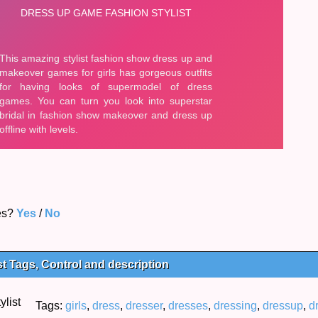
es?
Yes
/
No
t Tags, Control and description
Tags:
girls
,
dress
,
dresser
,
dresses
,
dressing
,
dressup
,
d