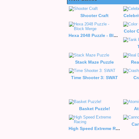
Shooter Craft
Celebri
Color C
Hexa 2048 Puzzle - Block Merge
Stack Maze Puzzle
Rea
Time Shooter 3: SWAT
Cr
Basket Puzzle!
At
Can
High Speed Extreme Racing