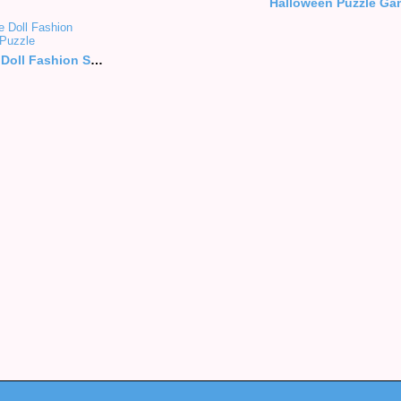
Halloween Puzzle Ga
Blonde Doll Fashion Style Puzzle