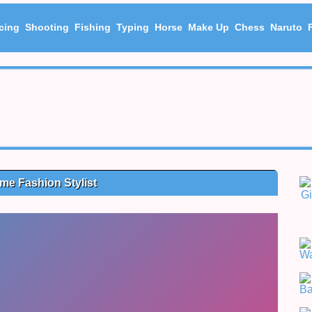
cing
Shooting
Fishing
Typing
Horse
Make Up
Chess
Naruto
me Fashion Stylist