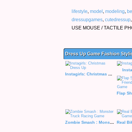
lifestyle
,
model
,
modeling
,
be
dressupgames
,
cutedressup
USE MOUSE / TACTILE P
Dress Up Game Fashion Styli
Inst
Instagirls: Christmas Dress Up
Zombie Smash : Monster Truck Racing Game