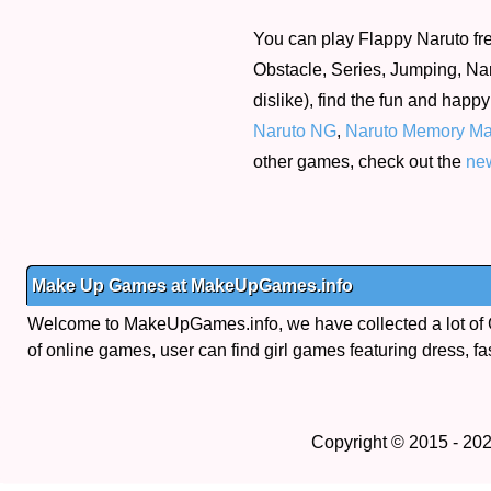
You can play Flappy Naruto fre
Obstacle, Series, Jumping, Nar
dislike), find the fun and happ
Naruto NG
,
Naruto Memory Ma
other games, check out the
ne
Make Up Games at MakeUpGames.info
Welcome to MakeUpGames.info, we have collected a lot of
of online games, user can find girl games featuring dress, fa
Copyright © 2015 - 20