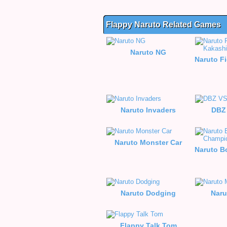
Flappy Naruto Related Games
Naruto NG
Naruto Invaders
DBZ
Naruto Monster Car
Naruto Dodging
Naru
Flappy Talk Tom