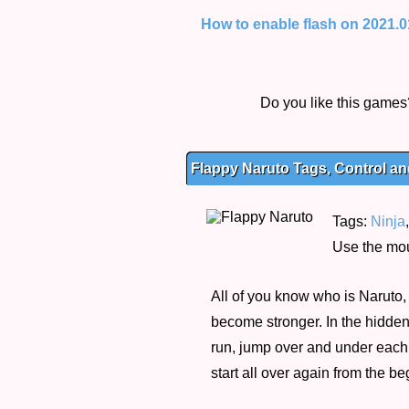
How to enable flash on 2021.01.
Do you like this game
Flappy Naruto Tags, Control an
Tags:
Ninja
Use the mou
All of you know who is Naruto, 
become stronger. In the hidden
run, jump over and under each p
start all over again from the b