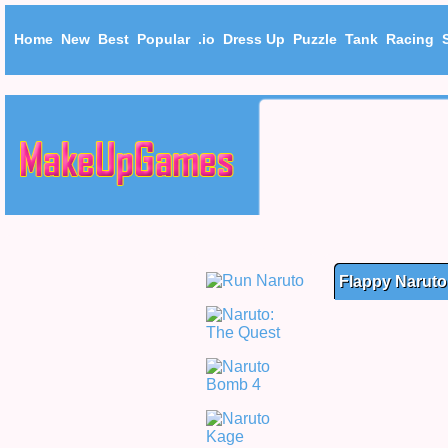
Home
New
Best
Popular
.io
Dress Up
Puzzle
Tank
Racing
Flappy Naruto