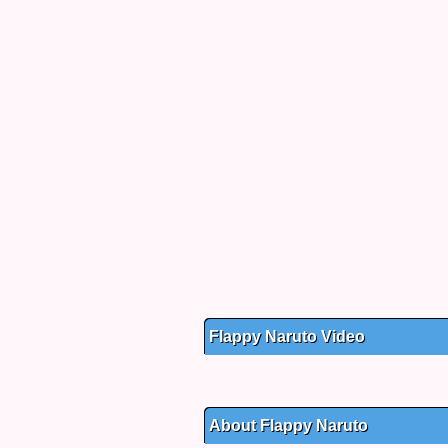
Flappy Naruto Video
About Flappy Naruto