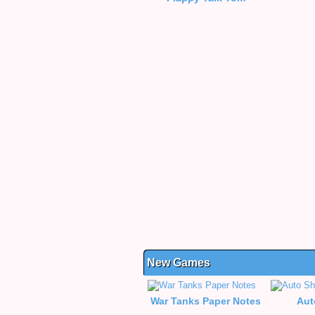
New Games
War Tanks Paper Notes
Aut