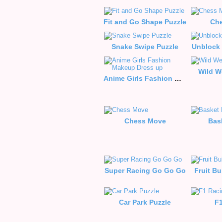
Fit and Go Shape Puzzle
Che
Snake Swipe Puzzle
Unblock 
Wild W
Anime Girls Fashion Makeup Dress up
Chess Move
Bas
Super Racing Go Go Go
Fruit B
Car Park Puzzle
F