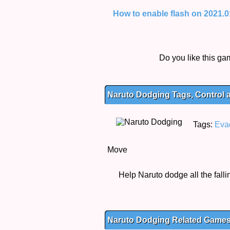
How to enable flash on 2021.01.
Do you like this g
Naruto Dodging Tags, Control 
Tags:
Eva
Move
Help Naruto dodge all the falli
Naruto Dodging Related Game