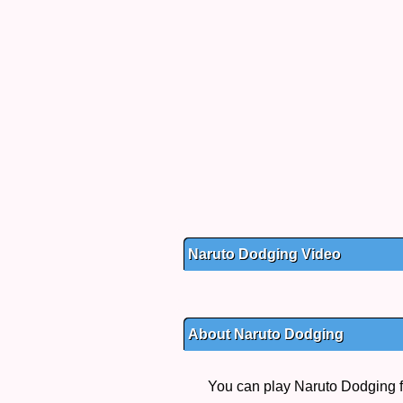
Naruto Dodging Video
About Naruto Dodging
You can play Naruto Dodging fr