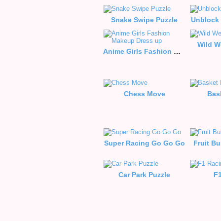
Snake Swipe Puzzle
Unblock 
Wild W
Anime Girls Fashion Makeup Dress up
Chess Move
Bas
Super Racing Go Go Go
Fruit B
Car Park Puzzle
F