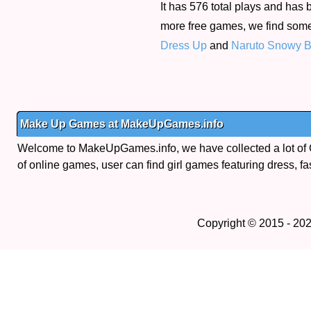
It has 576 total plays and has 
more free games, we find som
Dress Up
and
Naruto Snowy Ba
Make Up Games at MakeUpGames.info
Welcome to MakeUpGames.info, we have collected a lot of
of online games, user can find girl games featuring dress, fa
Copyright © 2015 - 20