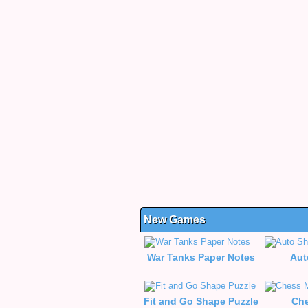
New Games
War Tanks Paper Notes
Aut
Fit and Go Shape Puzzle
Che