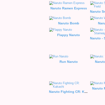
Naruto Ramen Express
Naruto Bomb
Naru
Flappy Naruto
Run Naruto
Narut
Naruto 
Naruto Fighting CR: Kakashi