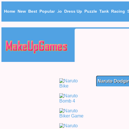
Home
New
Best
Popular
.io
Dress Up
Puzzle
Tank
Racing
Naruto Dodgi