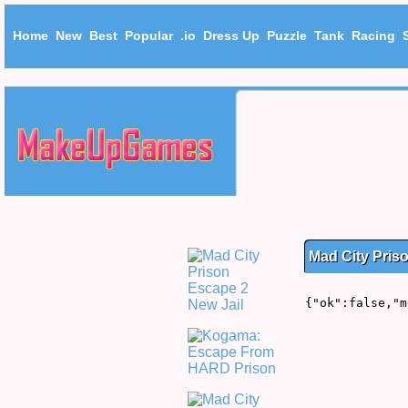
Home
New
Best
Popular
.io
Dress Up
Puzzle
Tank
Racing
Mad City Pris