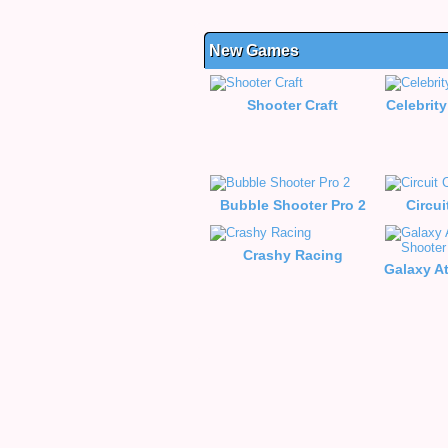
New Games
Shooter Craft
Celebrity
Bubble Shooter Pro 2
Circui
Crashy Racing