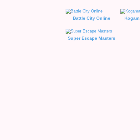
Battle City Online
Kogama
Super Escape Masters