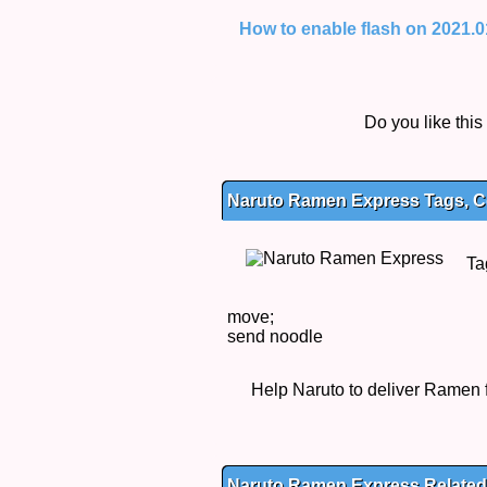
How to enable flash on 2021.01.
Do you like thi
Naruto Ramen Express Tags, Co
Ta
move;
send noodle
Help Naruto to deliver Ramen f
Naruto Ramen Express Relate