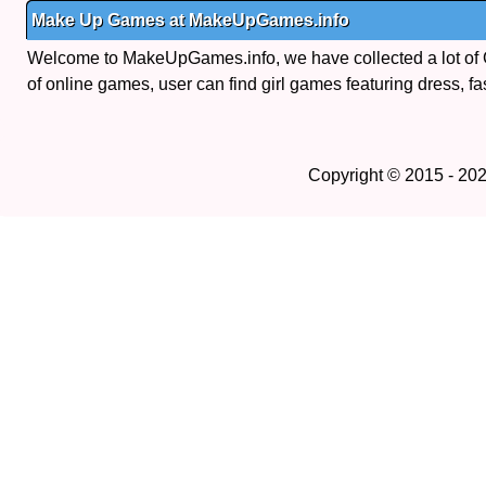
Make Up Games at MakeUpGames.info
Welcome to MakeUpGames.info, we have collected a lot of
of online games, user can find girl games featuring dress, fa
Copyright © 2015 - 20