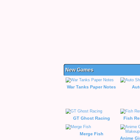
New Games
War Tanks Paper Notes
Aut
GT Ghost Racing
Fish Re
Merge Fish