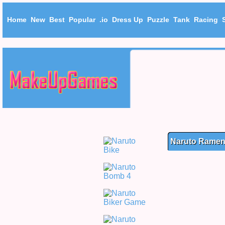
Home
New
Best
Popular
.io
Dress Up
Puzzle
Tank
Racing
Naruto Ramen