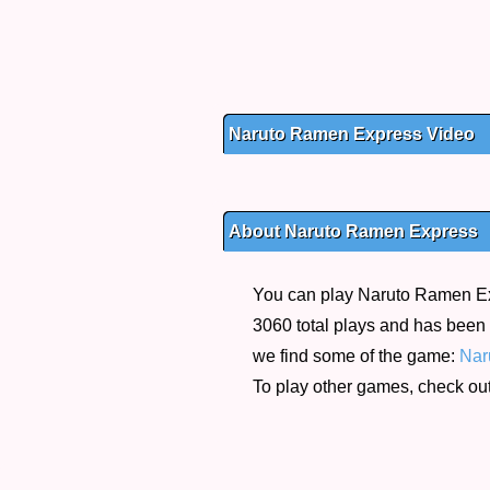
Naruto Ramen Express Video
About Naruto Ramen Express
You can play Naruto Ramen Expr
3060 total plays and has been r
we find some of the game:
Nar
To play other games, check ou