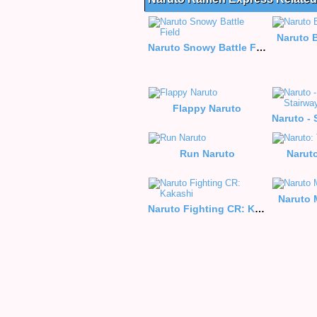
Naruto 
Naruto Snowy Battle Field
Flappy Naruto
Run Naruto
Narut
Naruto 
Naruto Fighting CR: Kakashi