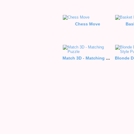
Chess Move
Bas
Match 3D - Matching Puzzle