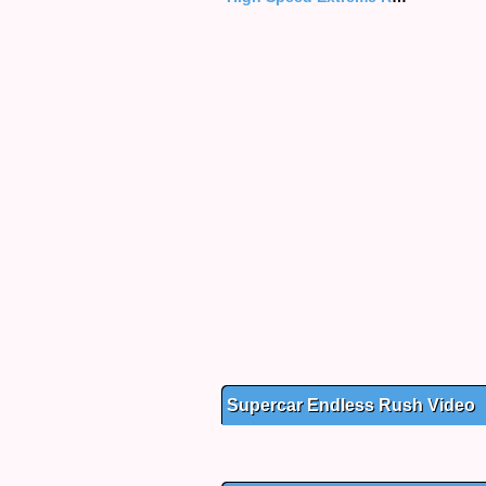
Supercar Endless Rush Video