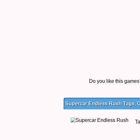
Do you like this game
Supercar Endless Rush Tags, C
T