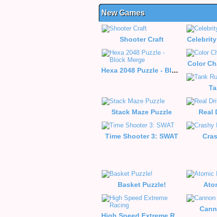
New Games
Shooter Craft
Celebrity
Color Ch
Hexa 2048 Puzzle - Block Merge
Ta
Stack Maze Puzzle
Real 
Time Shooter 3: SWAT
Cra
Basket Puzzle!
Ato
Cann
High Speed Extreme Racing