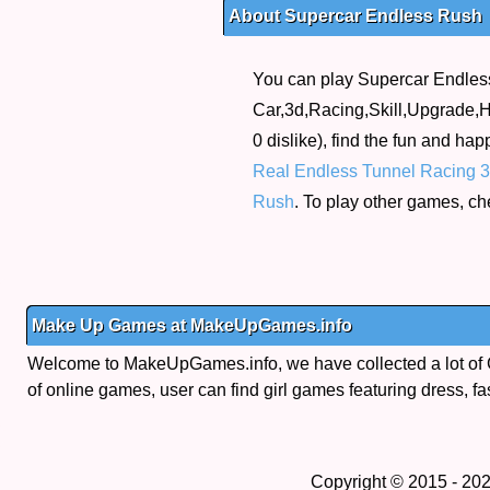
About Supercar Endless Rush
You can play Supercar Endless
Car,3d,Racing,Skill,Upgrade,Ht
0 dislike), find the fun and ha
Real Endless Tunnel Racing 
Rush
. To play other games, ch
Make Up Games at MakeUpGames.info
Welcome to MakeUpGames.info, we have collected a lot of
of online games, user can find girl games featuring dress, fa
Copyright © 2015 - 20