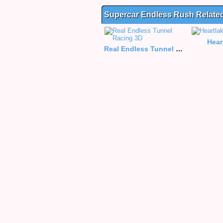
Supercar Endless Rush Relat
Hear
Real Endless Tunnel Racing 3D