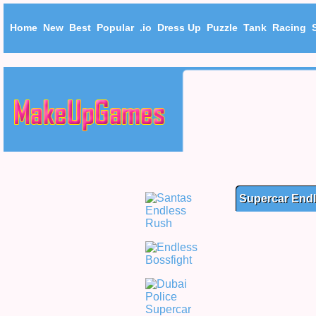
Home
New
Best
Popular
.io
Dress Up
Puzzle
Tank
Racing
Supercar End