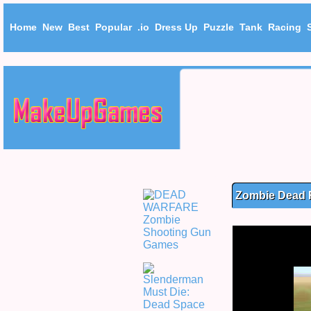
Home
New
Best
Popular
.io
Dress Up
Puzzle
Tank
Racing
Zombie Dead 