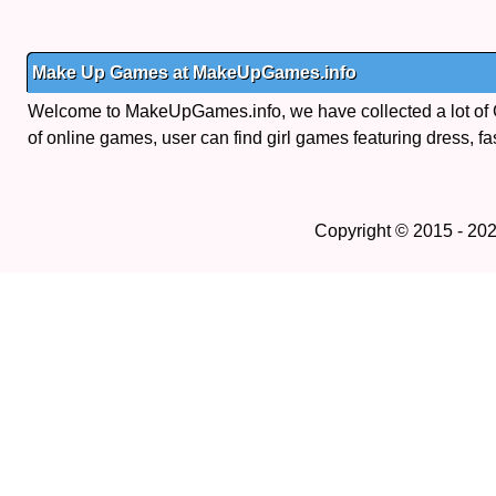
Make Up Games at MakeUpGames.info
Welcome to MakeUpGames.info, we have collected a lot of
of online games, user can find girl games featuring dress, fa
Copyright © 2015 - 20