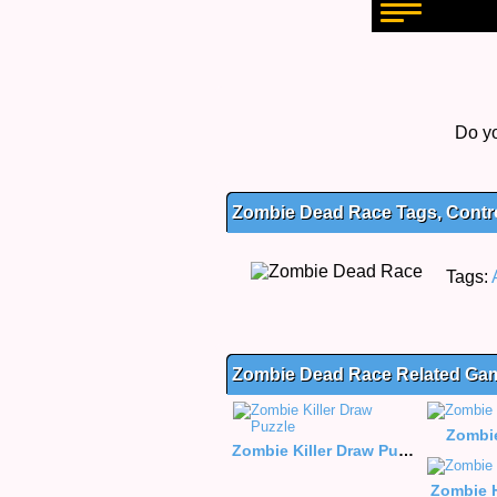
Do yo
Zombie Dead Race Tags, Contro
Tags:
Zombie Dead Race Related Ga
Zombi
Zombie Killer Draw Puzzle
Zombie 