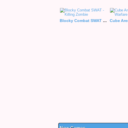
Blocky Combat SWAT - Killing Zombie