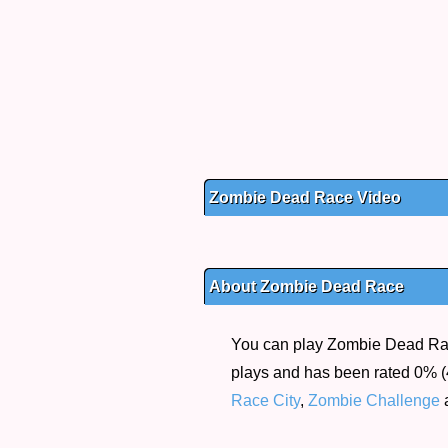
Zombie Dead Race Video
About Zombie Dead Race
You can play Zombie Dead Race
plays and has been rated 0% (4
Race City
,
Zombie Challenge