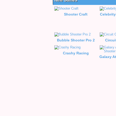
New Games
Shooter Craft
Celebrity
Bubble Shooter Pro 2
Circui
Crashy Racing